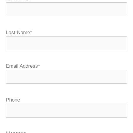
Last Name*
Email Address*
Phone