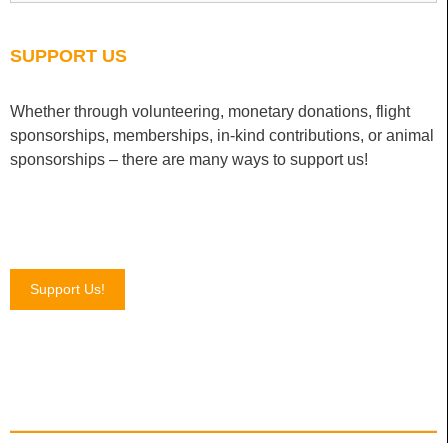
SUPPORT US
Whether through volunteering, monetary donations, flight
sponsorships, memberships, in-kind contributions, or animal
sponsorships – there are many ways to support us!
Support Us!