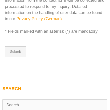
information from the contact form will be collected and
processed to respond to my inquiry. Detailed
information on the handling of user data can be found
in our
Privacy Policy (German)
.
* Fields marked with an asterisk (*) are mandatory
SEARCH