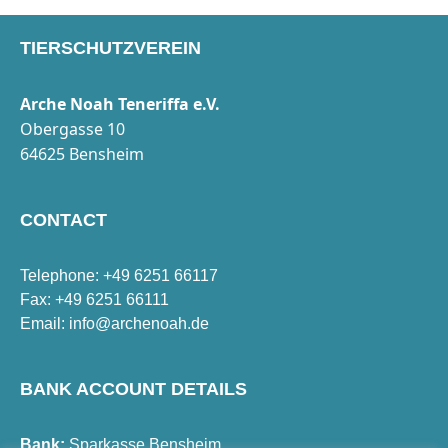
TIERSCHUTZVEREIN
Arche Noah Teneriffa e.V.
Obergasse 10
64625 Bensheim
CONTACT
Telephone: +49 6251 66117
Fax: +49 6251 66111
Email:
info@archenoah.de
BANK ACCOUNT DETAILS
Bank:
Sparkasse Bensheim