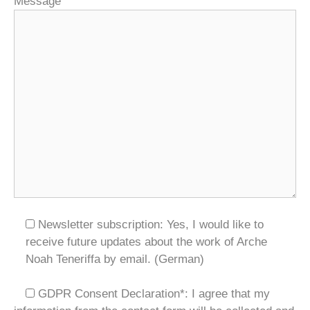
Message
Newsletter subscription: Yes, I would like to
receive future updates about the work of Arche
Noah Teneriffa by email. (German)
GDPR Consent Declaration*:
I agree that my