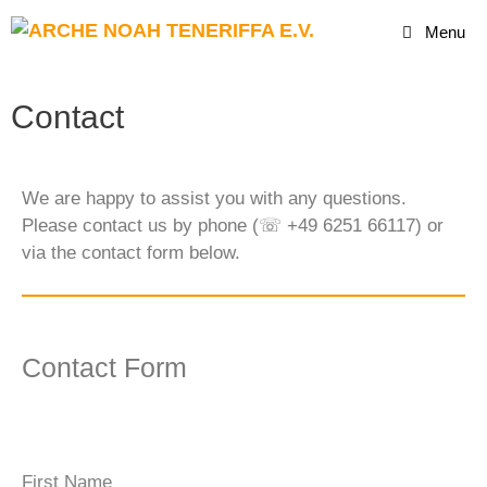
Menu
Contact
We are happy to assist you with any questions.
Please contact us by phone (☏ +49 6251 66117) or
via the contact form below.
Contact Form
First Name